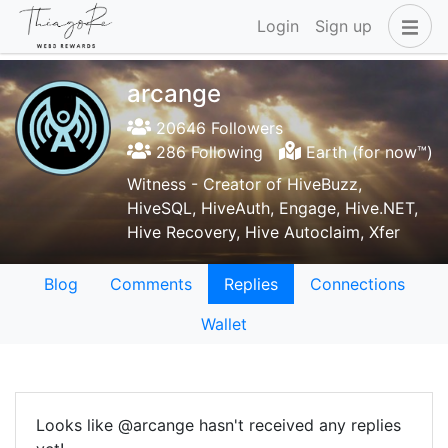
Login
Sign up
arcange
20646 Followers
286 Following
Earth (for now™)
Witness - Creator of HiveBuzz,
HiveSQL, HiveAuth, Engage, Hive.NET,
Hive Recovery, Hive Autoclaim, Xfer
Blog
Comments
Replies
Connections
Wallet
Looks like @arcange hasn't received any replies