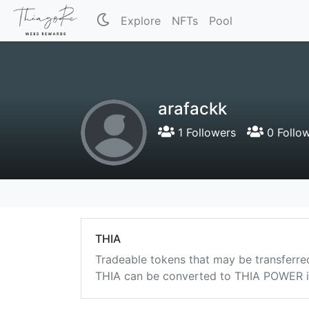
Explore
NFTs
Pool
arafackk
1 Followers
0 Follo
THIA
Tradeable tokens that may be transferre
THIA can be converted to THIA POWER in