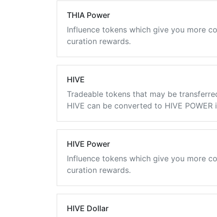
THIA Power
Influence tokens which give you more co
curation rewards.
HIVE
Tradeable tokens that may be transferre
HIVE can be converted to HIVE POWER in
HIVE Power
Influence tokens which give you more co
curation rewards.
HIVE Dollar