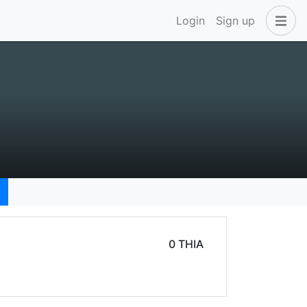
Login
Sign up
0 THIA