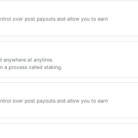
ntrol over post payouts and allow you to earn
d anywhere at anytime.
 a process called staking.
ntrol over post payouts and allow you to earn