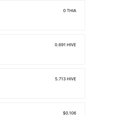
0 THIA
0.691 HIVE
5.713 HIVE
$0.106