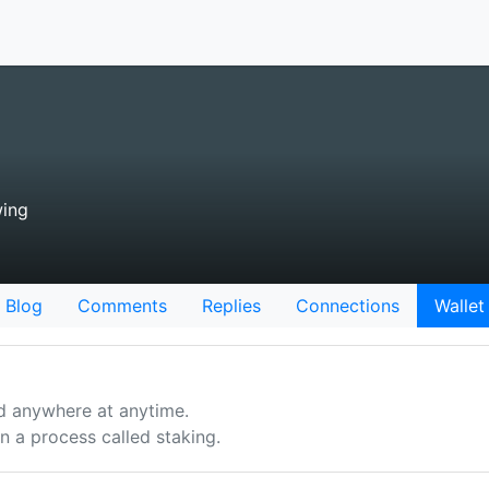
wing
Blog
Comments
Replies
Connections
Wallet
d anywhere at anytime.
 a process called staking.