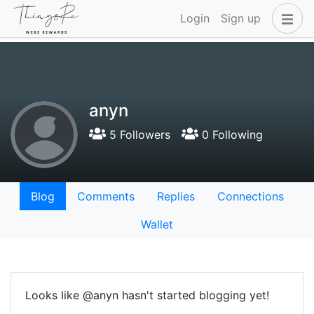
Login
Sign up
anyn
5 Followers
0 Following
Blog
Comments
Replies
Connections
Wallet
Looks like @anyn hasn't started blogging yet!