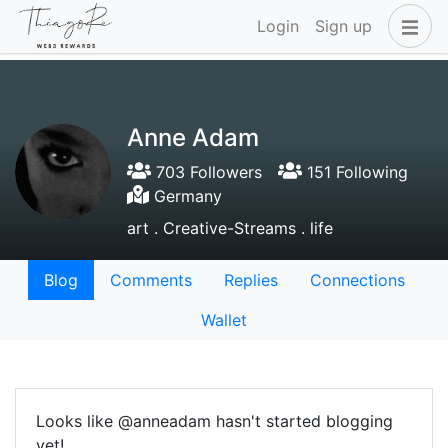
Login
Sign up
Anne Adam
703 Followers
151 Following
Germany
art . Creative-Streams . life
Blog
Comments
Replies
Connections
Wallet
Looks like @anneadam hasn't started blogging
yet!