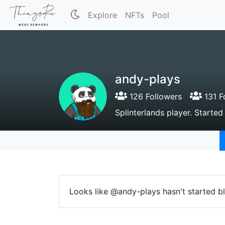
Explore
NFTs
Pool
andy-plays
126 Followers
131 F
Splinterlands player. Started
Looks like @andy-plays hasn't started b