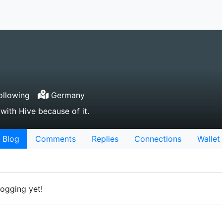
ollowing
Germany
 with Hive because of it.
Blog
Comments
Replies
Connections
Wallet
logging yet!