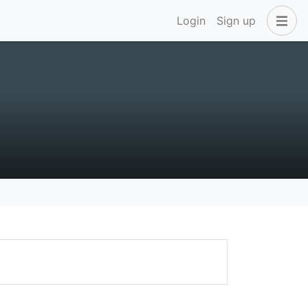
Login
Sign up