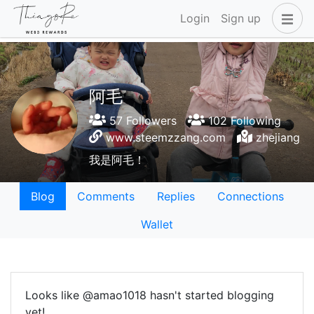
Login
Sign up
阿毛
57 Followers
102 Following
www.steemzzang.com
zhejiang
我是阿毛！
Blog
Comments
Replies
Connections
Wallet
Looks like @amao1018 hasn't started blogging
yet!