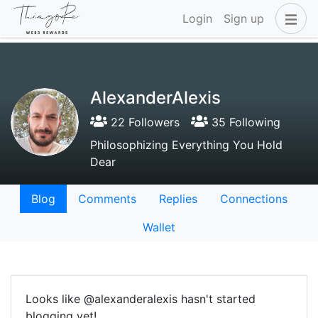
Login
Sign up
AlexanderAlexis
22 Followers
35 Following
Philosophizing Everything You Hold
Dear
Blog
Comments
Replies
Connections
Wallet
Looks like @alexanderalexis hasn't started
blogging yet!