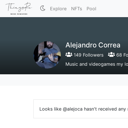
Explore
NFTs
Pool
Alejandro Correa
149 Followers
68 Fo
Music and videogames my lo
Looks like @alejoca hasn't received any r