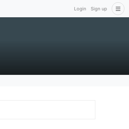
Login
Sign up