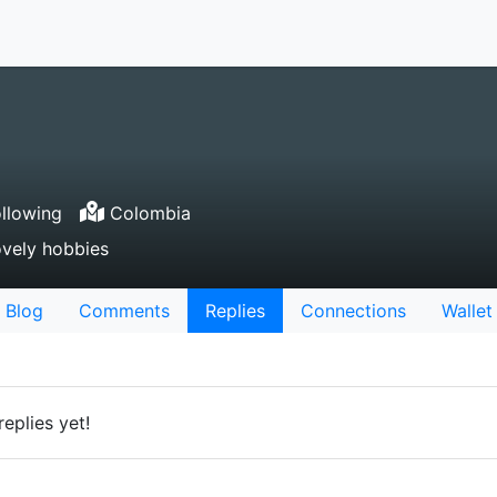
llowing
Colombia
vely hobbies
Blog
Comments
Replies
Connections
Wallet
eplies yet!