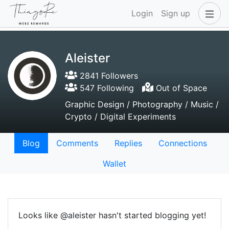
Login
Sign up
Aleister
2841 Followers
547 Following
Out of Space
Graphic Design / Photography / Music /
Crypto / Digital Experiments
Blog
Comments
Replies
Connections
Wallet
Looks like @aleister hasn't started blogging yet!