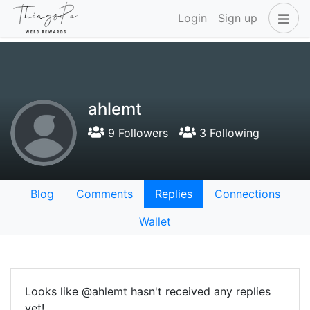
Login
Sign up
ahlemt
9 Followers
3 Following
Blog
Comments
Replies
Connections
Wallet
Looks like @ahlemt hasn't received any replies
yet!