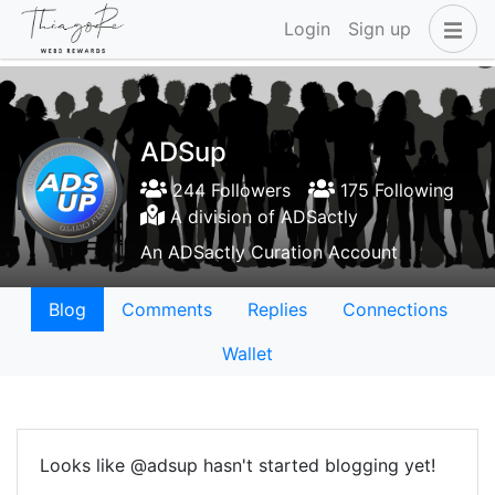
Login
Sign up
ADSup
244 Followers
175 Following
A division of ADSactly
An ADSactly Curation Account
Blog
Comments
Replies
Connections
Wallet
Looks like @adsup hasn't started blogging yet!