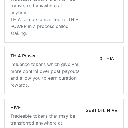
transferred anywhere at
anytime.
THIA can be converted to THIA
POWER in a process called
staking.
THIA Power
0 THIA
Influence tokens which give you
more control over post payouts
and allow you to earn curation
rewards.
HIVE
3691.016 HIVE
Tradeable tokens that may be
transferred anywhere at