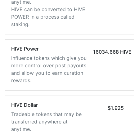
anytime.
HIVE can be converted to HIVE
POWER in a process called
staking.
HIVE Power
16034.668 HIVE
Influence tokens which give you
more control over post payouts
and allow you to earn curation
rewards.
HIVE Dollar
$1.925
Tradeable tokens that may be
transferred anywhere at
anytime.