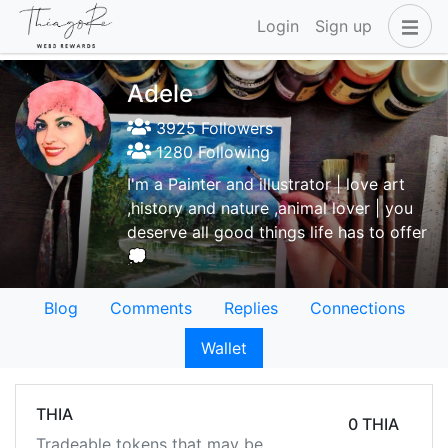
Login
Sign up
Adele
3925 Followers
1280 Following
I'm a Painter and illustrator | love art
,history and nature ,animal lover | you
deserve all good things life has to offer
💭
Blog
Comments
Replies
Connections
Wallet
THIA
0 THIA
Tradeable tokens that may be