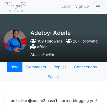
Login
Sign up
Adetoyi Adeife
109 Followers
261 Following
Africa
Abaa'sFavGirl
Blog
Comments
Replies
Connections
Wallet
Looks like @adeife2 hasn't started blogging yet!