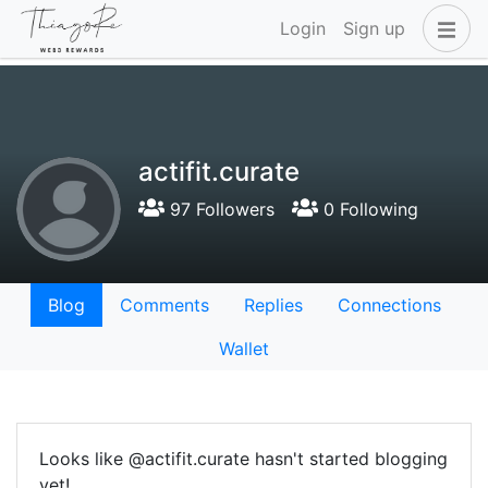
Login
Sign up
actifit.curate
97 Followers
0 Following
Blog
Comments
Replies
Connections
Wallet
Looks like @actifit.curate hasn't started blogging
yet!