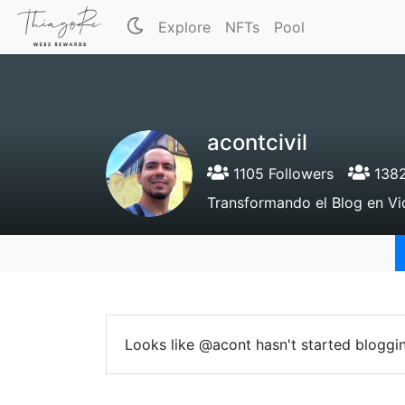
Explore
NFTs
Pool
acontcivil
1105 Followers
1382
Transformando el Blog en Vi
Looks like @acont hasn't started bloggin