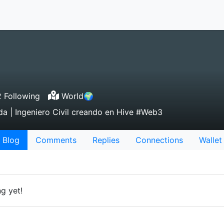
 Following
World🌍
da | Ingeniero Civil creando en Hive #Web3
Blog
Comments
Replies
Connections
Wallet
g yet!