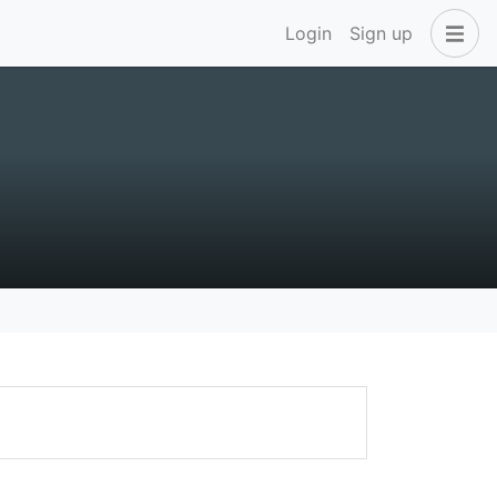
Login
Sign up