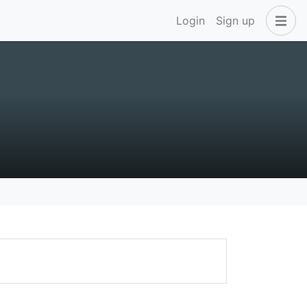
Login
Sign up