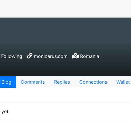
 Following
monicarus.com
Romania
Blog
Comments
Replies
Connections
Wallet
 yet!