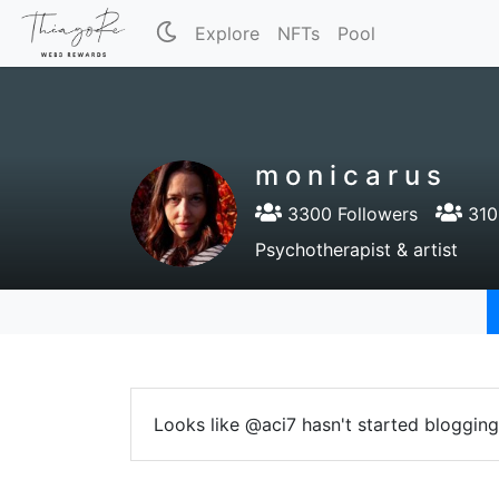
Explore
NFTs
Pool
m o n i c a r u s
3300 Followers
310
Psychotherapist & artist
Looks like @aci7 hasn't started blogging