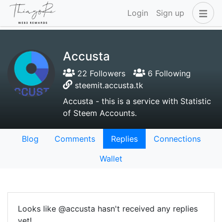
Login
Sign up
Accusta
22 Followers
6 Following
steemit.accusta.tk
Accusta - this is a service with Statistic
of Steem Accounts.
Blog
Comments
Replies
Connections
Wallet
Looks like @accusta hasn't received any replies
yet!