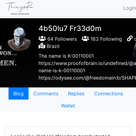
Login
4b50lu7 Fr33d0m
64 Followers
163 Following
Brazil
The name is K-00110001
https://www.proofofbrain.io/undefined/@
name-is-k-00110001
https://odysee.com/@freedomain:b/SHA
Blog
Comments
Replies
Connections
Wallet