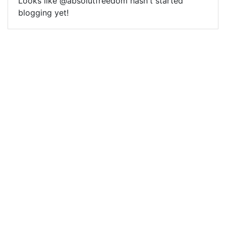
Looks like @absolutfreedom hasn't started
blogging yet!