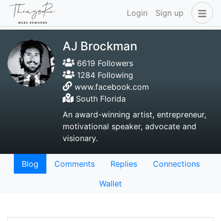
Login
Sign up
AJ Brockman
6619 Followers
1284 Following
www.facebook.com
South Florida
An award-winning artist, entrepreneur,
motivational speaker, advocate and
visionary.
Blog
Comments
Replies
Connections
Wallet