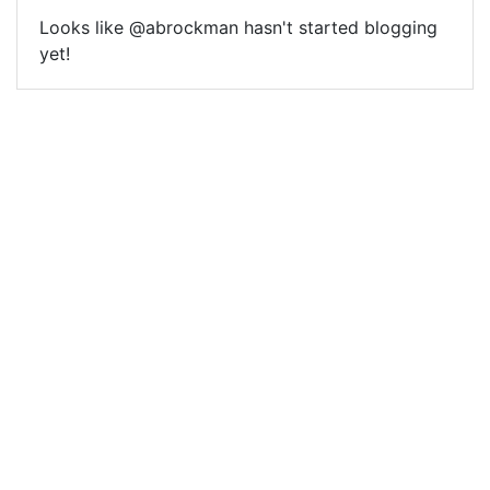
Looks like @abrockman hasn't started blogging
yet!