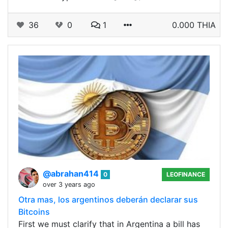
36
0
1
0.000 THIA
@abrahan414
0
LEOFINANCE
over 3 years ago
Otra mas, los argentinos deberán declarar sus
Bitcoins
First we must clarify that in Argentina a bill has