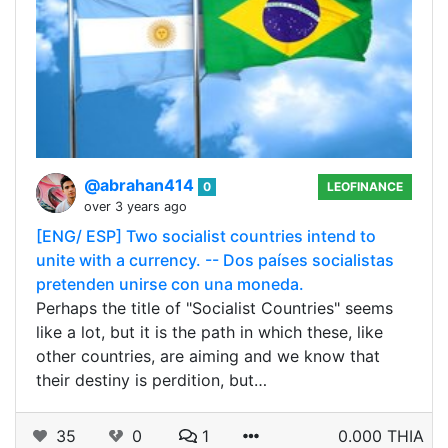
@abrahan414
0
LEOFINANCE
over 3 years ago
[ENG/ ESP] Two socialist countries intend to
unite with a currency. -- Dos países socialistas
pretenden unirse con una moneda.
Perhaps the title of "Socialist Countries" seems
like a lot, but it is the path in which these, like
other countries, are aiming and we know that
their destiny is perdition, but…
35
0
1
0.000 THIA