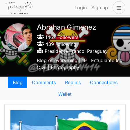
Login
Sign up
Abrahan Gimenez
1462 Followers
439 Following
Presidente Franco. Paraguay.
Blog of everything | 19 | Estudiante Ing.
Civil | Photography
Blog
Comments
Replies
Connections
Wallet