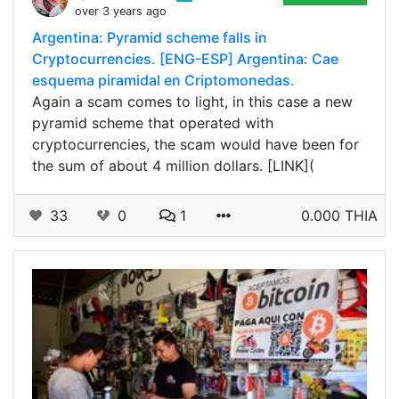
over 3 years ago
Argentina: Pyramid scheme falls in
Cryptocurrencies. [ENG-ESP] Argentina: Cae
esquema piramidal en Criptomonedas.
Again a scam comes to light, in this case a new
pyramid scheme that operated with
cryptocurrencies, the scam would have been for
the sum of about 4 million dollars. [LINK](
33
0
1
0.000 THIA