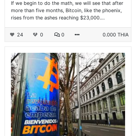
If we begin to do the math, we will see that after
more than five months, Bitcoin, like the phoenix,
rises from the ashes reaching $23,000.…
24
0
0
0.000 THIA