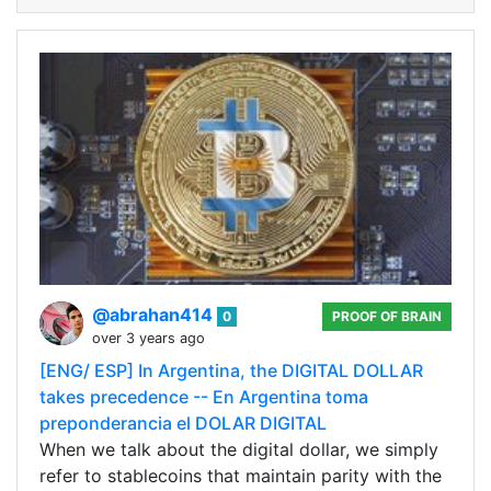
@abrahan414
0
PROOF OF BRAIN
over 3 years ago
[ENG/ ESP] In Argentina, the DIGITAL DOLLAR
takes precedence -- En Argentina toma
preponderancia el DOLAR DIGITAL
When we talk about the digital dollar, we simply
refer to stablecoins that maintain parity with the