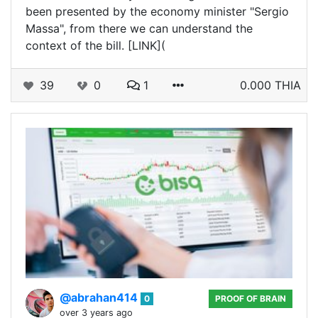
been presented by the economy minister "Sergio
Massa", from there we can understand the
context of the bill. [LINK](
39
0
1
0.000 THIA
@abrahan414
0
PROOF OF BRAIN
over 3 years ago