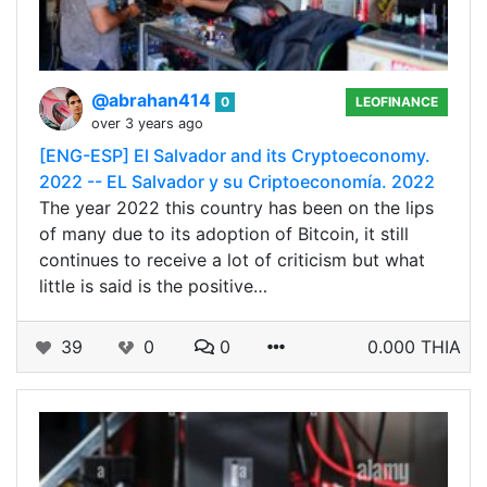
@abrahan414
0
LEOFINANCE
over 3 years ago
[ENG-ESP] El Salvador and its Cryptoeconomy.
2022 -- EL Salvador y su Criptoeconomía. 2022
The year 2022 this country has been on the lips
of many due to its adoption of Bitcoin, it still
continues to receive a lot of criticism but what
little is said is the positive…
39
0
0
0.000 THIA