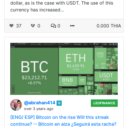
dollar, as is the case with USDT. The use of this
currency has increased…
37
0
0
0.000 THIA
@abrahan414
0
LEOFINANCE
over 3 years ago
[ENG/ ESP] Bitcoin on the rise Will this streak
continue? -- Bitcoin en alza ¿Seguirá esta racha?