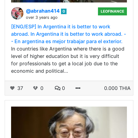
@abrahan414
0
LEOFINANCE
over 3 years ago
[ENG/ESP] In Argentina it is better to work
abroad. In Argentina it is better to work abroad. -
- En argentina es mejor trabajar para el exterior.
In countries like Argentina where there is a good
level of higher education but it is very difficult
for professionals to get a local job due to the
economic and political…
37
0
0
0.000 THIA