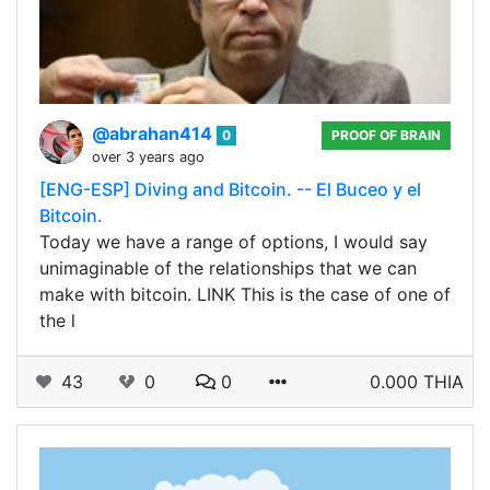
@abrahan414
0
PROOF OF BRAIN
over 3 years ago
[ENG-ESP] Diving and Bitcoin. -- El Buceo y el
Bitcoin.
Today we have a range of options, I would say
unimaginable of the relationships that we can
make with bitcoin. LINK This is the case of one of
the l
43
0
0
0.000 THIA