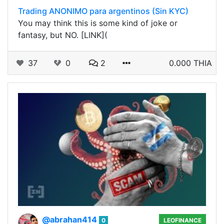
Trading ANONIMO para argentinos (Sin KYC)
You may think this is some kind of joke or
fantasy, but NO. [LINK](
37
0
2
0.000 THIA
@abrahan414
0
LEOFINANCE