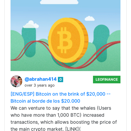
@abrahan414
0
LEOFINANCE
over 3 years ago
[ENG/ESP] Bitcoin on the brink of $20,000 --
Bitcoin al borde de los $20.000
We can venture to say that the whales (Users
who have more than 1,000 BTC) increased
transactions, which allows boosting the price of
the main crypto market. [LINK](