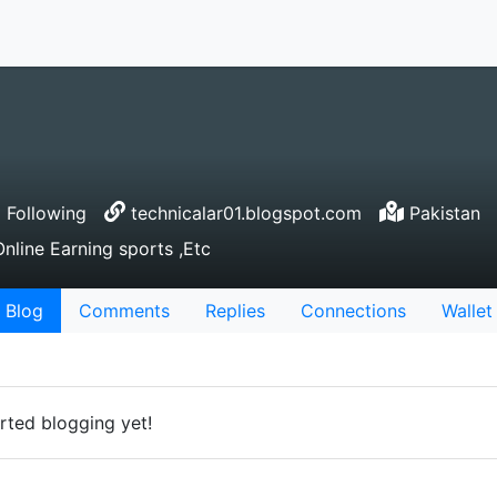
 Following
technicalar01.blogspot.com
Pakistan
nline Earning sports ,Etc
Blog
Comments
Replies
Connections
Wallet
rted blogging yet!