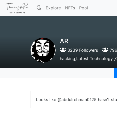
Explore
NFTs
Pool
AR
3239 Followers
796
hacking,Latest Technology ,O
Looks like @abdulrehman0125 hasn't sta