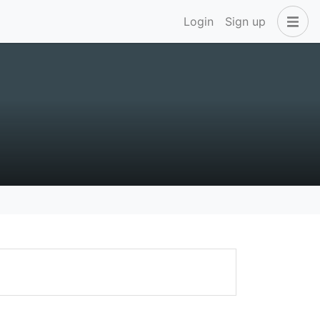
Login
Sign up