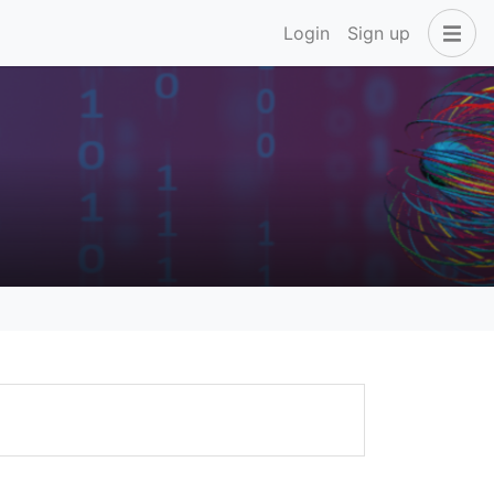
Login
Sign up