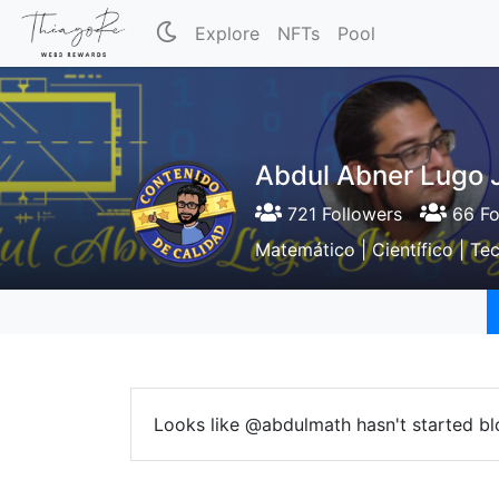
Explore
NFTs
Pool
Abdul Abner Lugo J
721 Followers
66 Fo
Matemático | Científico | Te
Looks like @abdulmath hasn't started bl