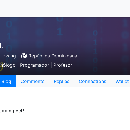
.
llowing
República Dominicana
cnólogo | Programador | Profesor
Blog
Comments
Replies
Connections
Wallet
ogging yet!