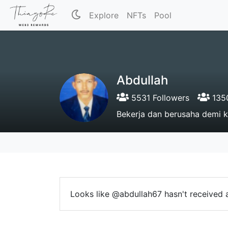
Explore
NFTs
Pool
Abdullah
5531 Followers
1350
Bekerja dan berusaha demi 
Looks like @abdullah67 hasn't received a