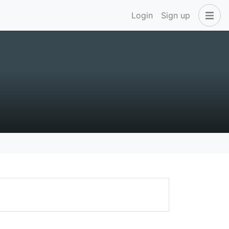
Login
Sign up