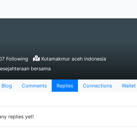
7 Following
Kutamakmur aceh indonesia
kesejahteraan bersama
Blog
Comments
Replies
Connections
Wallet
ny replies yet!