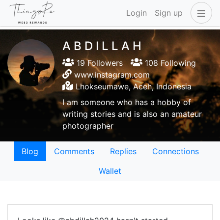
Login
Sign up
A B D I L L A H
19 Followers
108 Following
www.instagram.com
Lhokseumawe, Aceh, Indonesia
I am someone who has a hobby of
writing stories and is also an amateur
photographer
Blog
Comments
Replies
Connections
Wallet