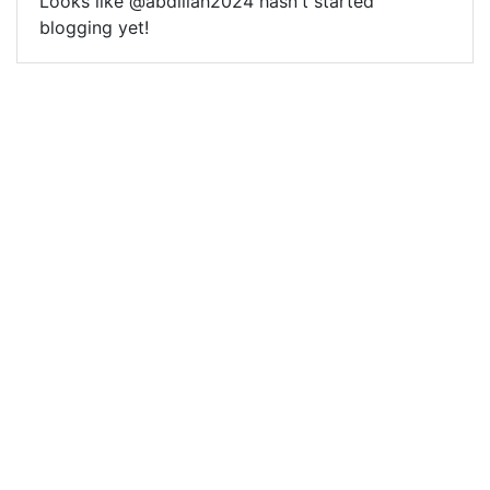
Looks like @abdillah2024 hasn't started
blogging yet!