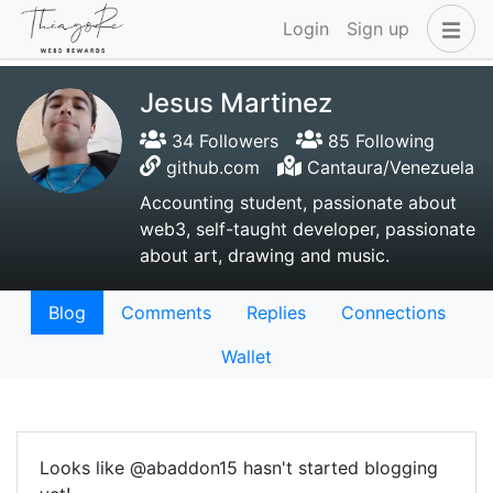
Login
Sign up
Jesus Martinez
34 Followers
85 Following
github.com
Cantaura/Venezuela
Accounting student, passionate about
web3, self-taught developer, passionate
about art, drawing and music.
Blog
Comments
Replies
Connections
Wallet
Looks like @abaddon15 hasn't started blogging