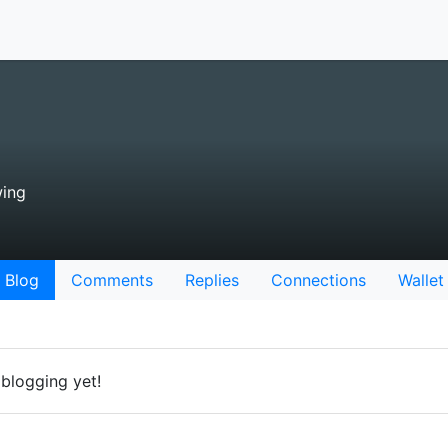
wing
Blog
Comments
Replies
Connections
Wallet
 blogging yet!