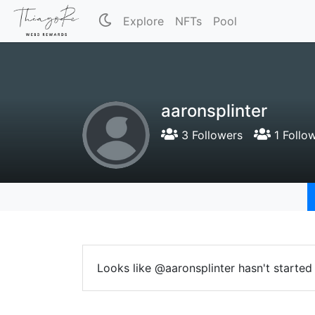
Explore
NFTs
Pool
aaronsplinter
3 Followers
1 Follo
Looks like @aaronsplinter hasn't started