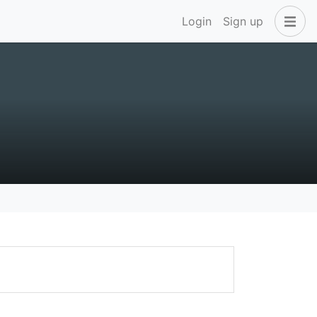
Login
Sign up