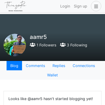
Login
Sign up
aamr5
1 Followers
3 Following
Blog
Comments
Replies
Connections
Wallet
Looks like @aamr5 hasn't started blogging yet!