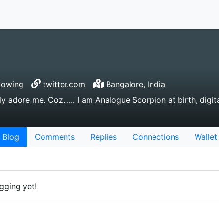
lowing
twitter.com
Bangalore, India
tally adore me. Coz...... I am Analogue Scorpion at birth, digi
Blog
Comments
Replies
Connections
Wallet
gging yet!