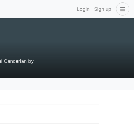
Login
Sign up
tal Cancerian by