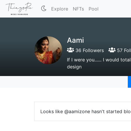
Explore
NFTs
Pool
Aami
36 Followers
57 Fol
If I were you...... I would to
design
Looks like @aamizone hasn't started blo