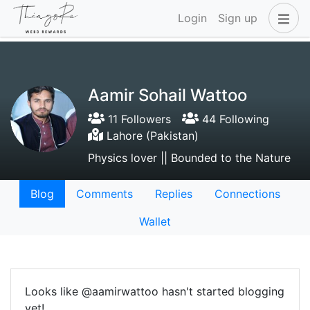
Login
Sign up
Aamir Sohail Wattoo
11 Followers
44 Following
Lahore (Pakistan)
Physics lover || Bounded to the Nature
Blog
Comments
Replies
Connections
Wallet
Looks like @aamirwattoo hasn't started blogging
yet!