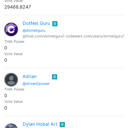
Vote Value
29468.8247
DotNet Guru
0
@dotnetguru
github.com/dotnetguru1 codewars.com/users/dotnetguru1
THIA Power
0
Vote Value
0
Adrian
0
@driven2power
THIA Power
0
Vote Value
0
Dylan Hobal Art
0