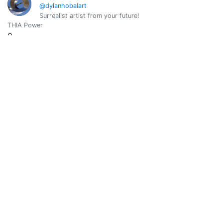
@dylanhobalart
Surrealist artist from your future!
THIA Power
0
Vote Value
0
Elizabeth
0
@elizabethbabe1
THIA Power
0
Vote Value
0
Emre
0
@emrebeyler
Software Guy. Witness.
THIA Power
0
Vote Value