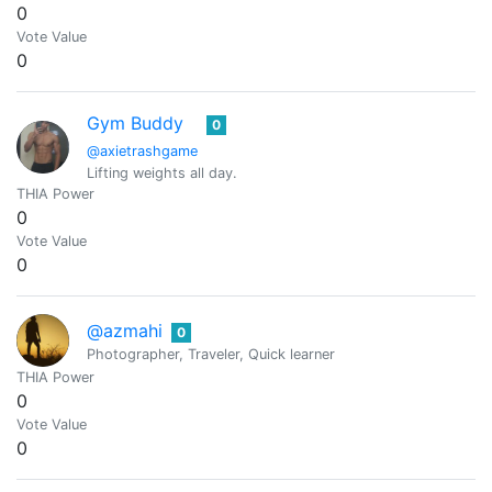
0
Vote Value
0
Gym Buddy
0
@axietrashgame
Lifting weights all day.
THIA Power
0
Vote Value
0
@azmahi
0
Photographer, Traveler, Quick learner
THIA Power
0
Vote Value
0