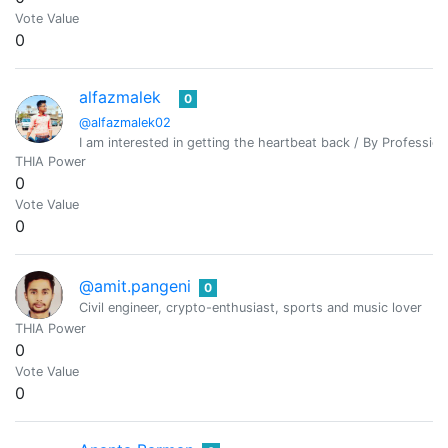
Vote Value
0
alfazmalek
0
@alfazmalek02
I am interested in getting the heartbeat back / By Professio
THIA Power
0
Vote Value
0
@amit.pangeni
0
Civil engineer, crypto-enthusiast, sports and music lover
THIA Power
0
Vote Value
0