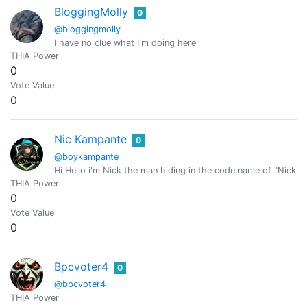
BloggingMolly
0
@bloggingmolly
I have no clue what I'm doing here
THIA Power
0
Vote Value
0
Nic Kampante
0
@boykampante
Hi Hello i'm Nick the man hiding in the code name of "Nick 
THIA Power
0
Vote Value
0
Bpcvoter4
0
@bpcvoter4
THIA Power