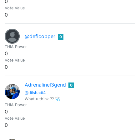
0
Vote Value
0
@deficopper
0
THIA Power
0
Vote Value
0
Adrenalinel3gend
0
@dilshadi4
What u think ?? 🩺
THIA Power
0
Vote Value
0