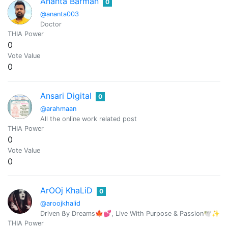
Ananta Barman
0
@ananta003
Doctor
THIA Power
0
Vote Value
0
Ansari Digital
0
@arahmaan
All the online work related post
THIA Power
0
Vote Value
0
ArOOj KhaLiD
0
@aroojkhalid
Driven ẞy Dreams🍁💕, Live With Purpose & Passion🕊️✨ |C
THIA Power