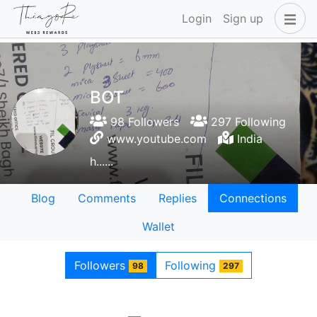
Login
Sign up
BOT
98 Followers
297 Following
www.youtube.com
India
h......
Blog
Comments
Replies
Connections
Wallet
Followers
Following
98
297