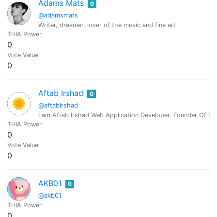
Adams Mats
0
@adamsmats
Writer, dreamer, lover of the music and fine art
THIA Power
0
Vote Value
0
Aftab Irshad
0
@aftabirshad
I am Aftab Irshad Web Application Developer. Founder Of Hi
THIA Power
0
Vote Value
0
AKB01
0
@akb01
THIA Power
0