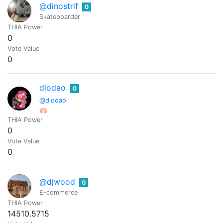
@dinostrif
0
Skateboarder
THIA Power
0
Vote Value
0
diodao
0
@diodao
🫁
THIA Power
0
Vote Value
0
@djwood
0
E-commerce
THIA Power
14510.5715