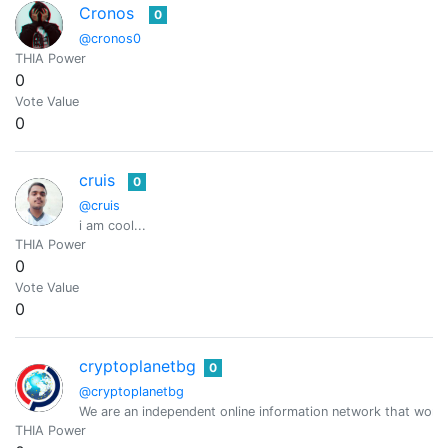
Cronos
0
@cronos0
THIA Power
0
Vote Value
0
cruis
0
@cruis
i am cool...
THIA Power
0
Vote Value
0
cryptoplanetbg
0
@cryptoplanetbg
We are an independent online information network that work
THIA Power