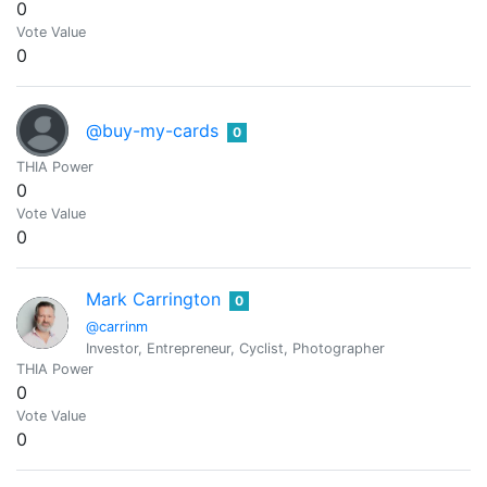
0
Vote Value
0
@buy-my-cards
0
THIA Power
0
Vote Value
0
Mark Carrington
0
@carrinm
Investor, Entrepreneur, Cyclist, Photographer
THIA Power
0
Vote Value
0