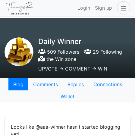
Login
Sign up
Daily Winner
509 Followers
29 Following
the Win zone
UPVOTE -> COMMENT -> WIN
Blog
Comments
Replies
Connections
Wallet
Looks like @aaa-winner hasn't started blogging
yet!