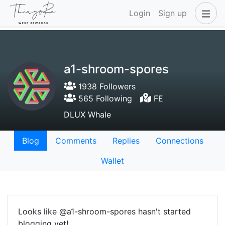
Login
Sign up
a1-shroom-spores
1938 Followers
565 Following
FE
DLUX Whale
Blog
Comments
Replies
Connections
Wallet
Looks like @a1-shroom-spores hasn't started
blogging yet!