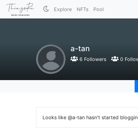
Explore
NFTs
Pool
a-tan
6 Followers
0 Follo
Looks like @a-tan hasn't started bloggin