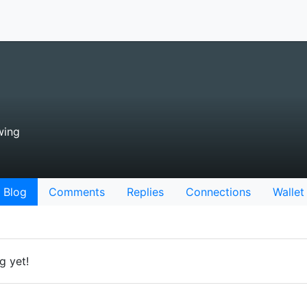
wing
Blog
Comments
Replies
Connections
Wallet
g yet!