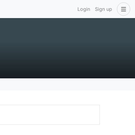
Login
Sign up