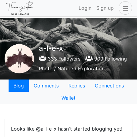
Login
Sign up
a-l-e-x
333 Followers
909 Following
Photo / Nature / Exploration
Blog
Comments
Replies
Connections
Wallet
Looks like @a-l-e-x hasn't started blogging yet!