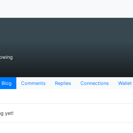
lowing
Blog
Comments
Replies
Connections
Wallet
g yet!