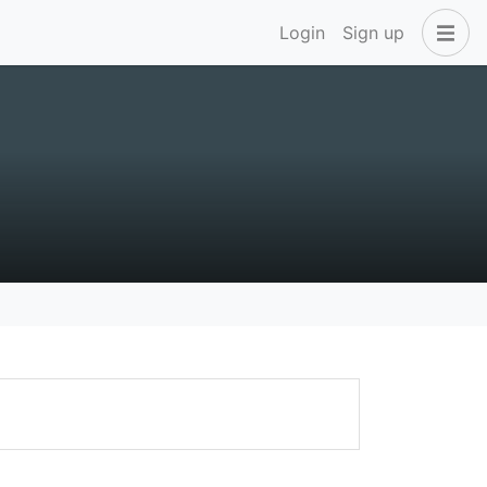
Login
Sign up