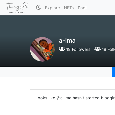
Explore
NFTs
Pool
a-ima
19 Followers
18 Fol
Looks like @a-ima hasn't started bloggin