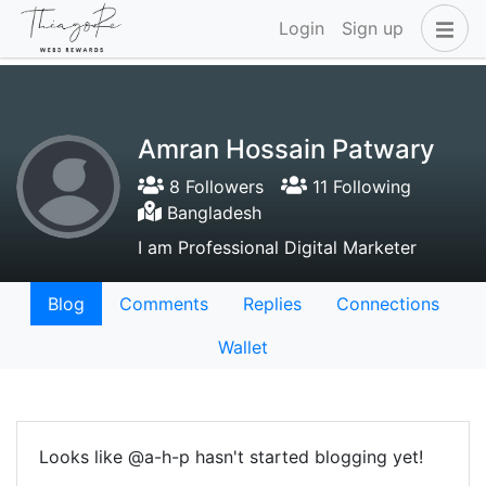
Login
Sign up
Amran Hossain Patwary
8 Followers
11 Following
Bangladesh
I am Professional Digital Marketer
Blog
Comments
Replies
Connections
Wallet
Looks like @a-h-p hasn't started blogging yet!