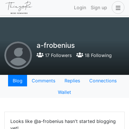
Login
Sign up
a-frobenius
17 Followers
18 Following
Blog
Comments
Replies
Connections
Wallet
Looks like @a-frobenius hasn't started blogging
yet!