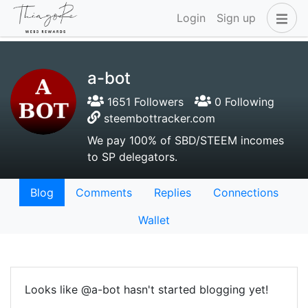
Login
Sign up
a-bot
1651 Followers
0 Following
steembottracker.com
We pay 100% of SBD/STEEM incomes
to SP delegators.
Blog
Comments
Replies
Connections
Wallet
Looks like @a-bot hasn't started blogging yet!