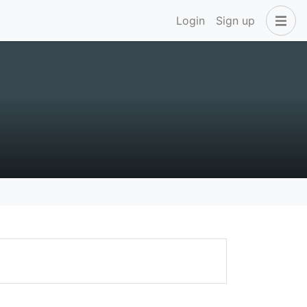
Login
Sign up