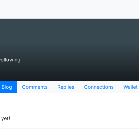
ollowing
Blog
Comments
Replies
Connections
Wallet
 yet!