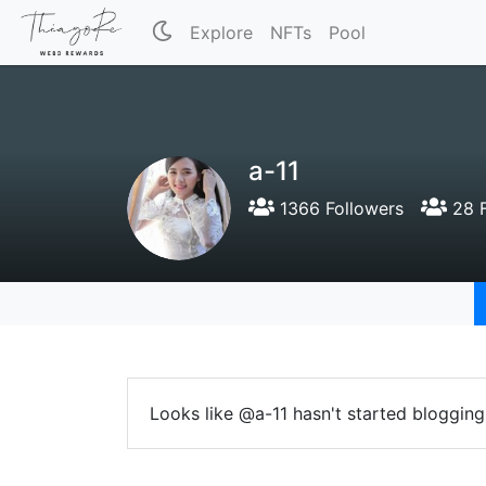
Explore
NFTs
Pool
a-11
1366 Followers
28 F
Looks like @a-11 hasn't started blogging