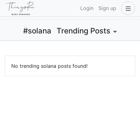
Login
Sign up
#solana
Trending Posts
No trending solana posts found!