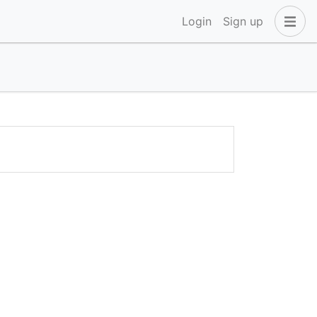
Login
Sign up