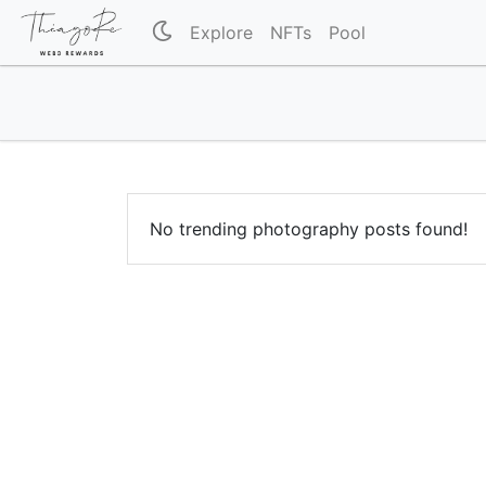
Explore
NFTs
Pool
No trending photography posts found!