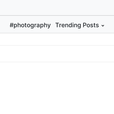
#photography
Trending Posts