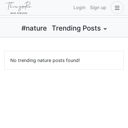
Login
Sign up
#nature
Trending Posts
No trending nature posts found!