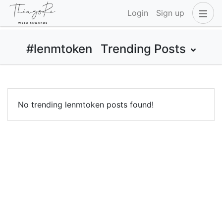
Login
Sign up
#lenmtoken
Trending Posts
No trending lenmtoken posts found!