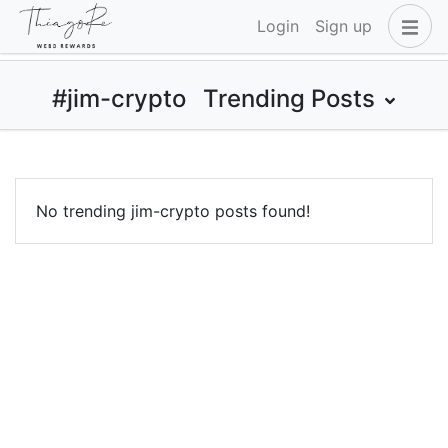
Login
Sign up
#jim-crypto
Trending Posts
No trending jim-crypto posts found!