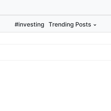
#investing
Trending Posts