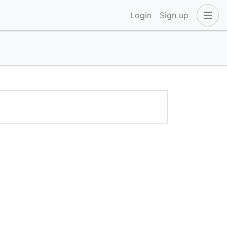
Login
Sign up