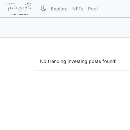
Explore
NFTs
Pool
No trending investing posts found!