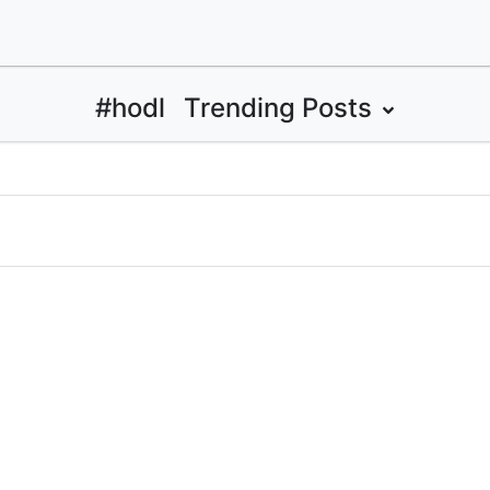
#hodl
Trending Posts