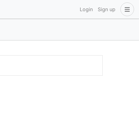
Login
Sign up