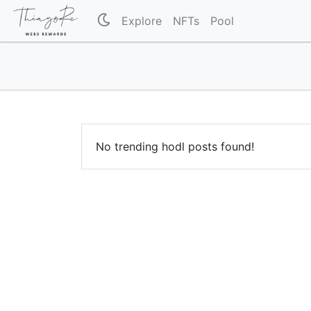
Explore
NFTs
Pool
No trending hodl posts found!