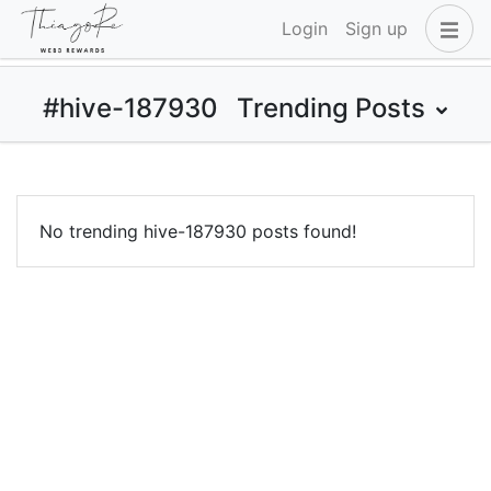
Login
Sign up
#hive-187930
Trending Posts
No trending hive-187930 posts found!