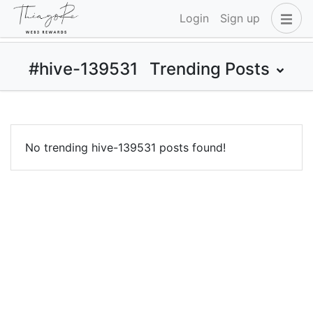
Login
Sign up
#hive-139531
Trending Posts
No trending hive-139531 posts found!