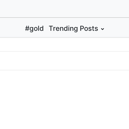
#gold
Trending Posts