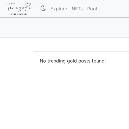
Explore
NFTs
Pool
No trending gold posts found!