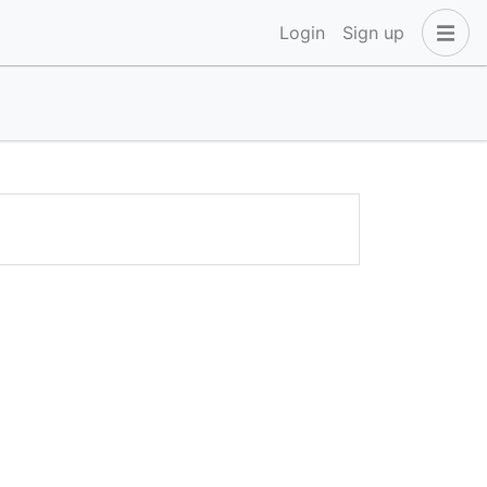
Login
Sign up