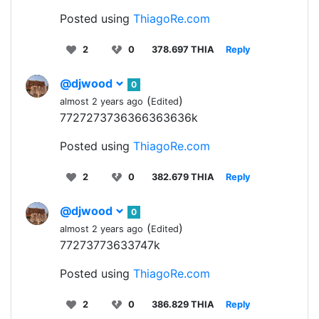
Posted using
ThiagoRe.com
2
0
378.697 THIA
Reply
@djwood
0
(
)
almost 2 years ago
Edited
7727273736366363636k
Posted using
ThiagoRe.com
2
0
382.679 THIA
Reply
@djwood
0
(
)
almost 2 years ago
Edited
77273773633747k
Posted using
ThiagoRe.com
2
0
386.829 THIA
Reply