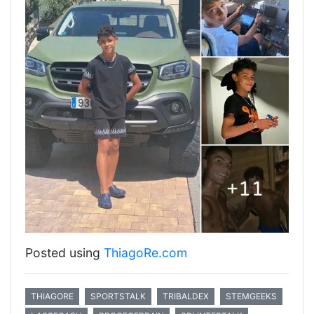
Posted using
ThiagoRe.com
THIAGORE
SPORTSTALK
TRIBALDEX
STEMGEEKS