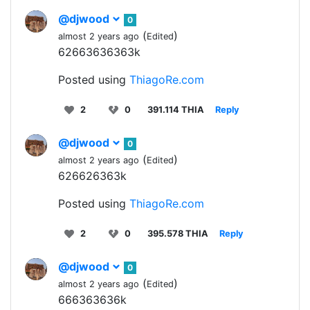
@djwood
0
(
)
almost 2 years ago
Edited
62663636363k
Posted using
ThiagoRe.com
2
0
391.114 THIA
Reply
@djwood
0
(
)
almost 2 years ago
Edited
626626363k
Posted using
ThiagoRe.com
2
0
395.578 THIA
Reply
@djwood
0
(
)
almost 2 years ago
Edited
666363636k