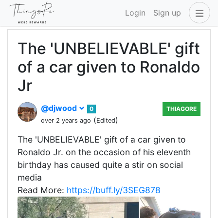
Login
Sign up
The 'UNBELIEVABLE' gift
of a car given to Ronaldo
Jr
@djwood
0
THIAGORE
(
)
over 2 years ago
Edited
The 'UNBELIEVABLE' gift of a car given to
Ronaldo Jr. on the occasion of his eleventh
birthday has caused quite a stir on social
media
Read More:
https://buff.ly/3SEG878