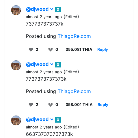
@djwood
0
(
)
almost 2 years ago
Edited
737737373737k
Posted using
ThiagoRe.com
2
0
355.081 THIA
Reply
@djwood
0
(
)
almost 2 years ago
Edited
7737373737373k
Posted using
ThiagoRe.com
2
0
358.001 THIA
Reply
@djwood
0
(
)
almost 2 years ago
Edited
663737373737373k