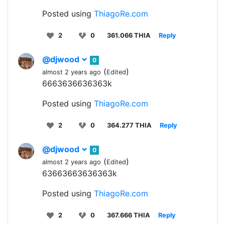
Posted using
ThiagoRe.com
2
0
361.066 THIA
Reply
@djwood
0
(
)
almost 2 years ago
Edited
6663636636363k
Posted using
ThiagoRe.com
2
0
364.277 THIA
Reply
@djwood
0
(
)
almost 2 years ago
Edited
63663663636363k
Posted using
ThiagoRe.com
2
0
367.666 THIA
Reply