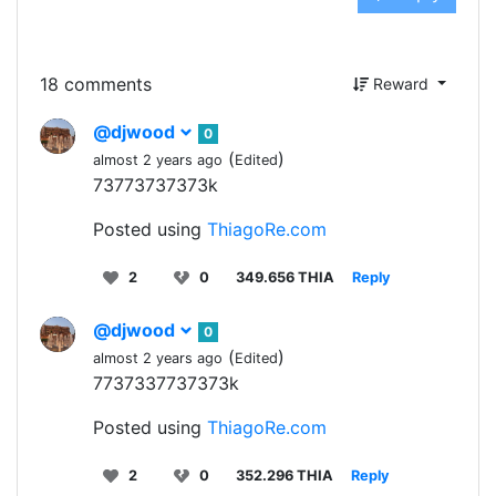
18 comments
Reward
@djwood
0
(
)
almost 2 years ago
Edited
73773737373k
Posted using
ThiagoRe.com
2
0
349.656 THIA
Reply
@djwood
0
(
)
almost 2 years ago
Edited
7737337737373k
Posted using
ThiagoRe.com
2
0
352.296 THIA
Reply