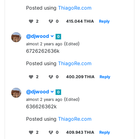
Posted using
ThiagoRe.com
2
0
415.044 THIA
Reply
@djwood
0
(
)
almost 2 years ago
Edited
6726262636k
Posted using
ThiagoRe.com
2
0
400.209 THIA
Reply
@djwood
0
(
)
almost 2 years ago
Edited
636626362k
Posted using
ThiagoRe.com
2
0
409.943 THIA
Reply