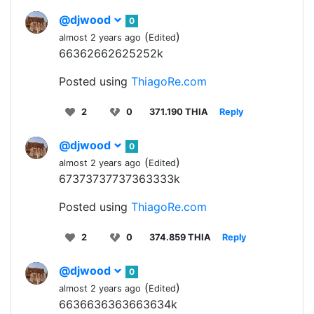
@djwood
0
(
)
almost 2 years ago
Edited
66362662625252k
Posted using
ThiagoRe.com
2
0
371.190 THIA
Reply
@djwood
0
(
)
almost 2 years ago
Edited
67373737737363333k
Posted using
ThiagoRe.com
2
0
374.859 THIA
Reply
@djwood
0
(
)
almost 2 years ago
Edited
6636636363663634k