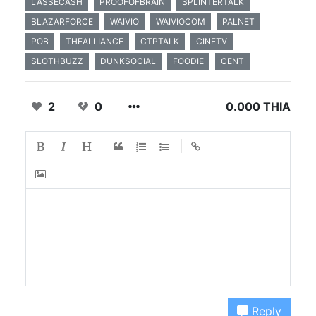
LASSECASH
PROOFOFBRAIN
SPLINTERTALK
BLAZARFORCE
WAIVIO
WAIVIOCOM
PALNET
POB
THEALLIANCE
CTPTALK
CINETV
SLOTHBUZZ
DUNKSOCIAL
FOODIE
CENT
2
0
0.000 THIA
Reply